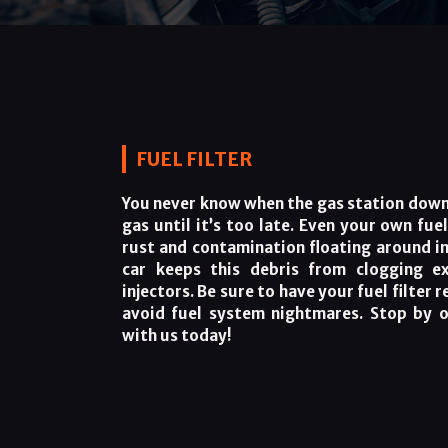
FUEL FILTER
You never know when the gas station down 
gas until it’s too late. Even your own fue
rust and contamination floating around ins
car keeps this debris from clogging ex
injectors. Be sure to have your fuel filter 
avoid fuel system nightmares. Stop by 
with us today!