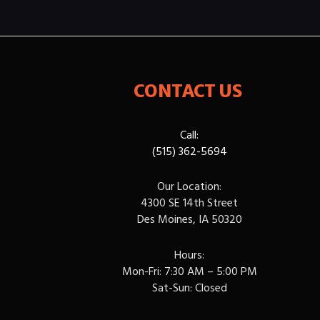
CONTACT US
Call:
(515) 362-5694
Our Location:
4300 SE 14th Street
Des Moines, IA 50320
Hours:
Mon-Fri: 7:30 AM – 5:00 PM
Sat-Sun: Closed