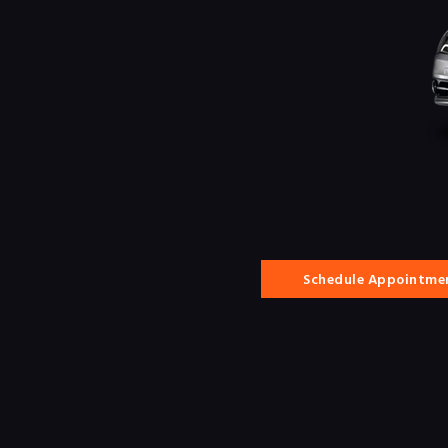
Schedule Appointme