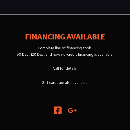
FINANCING AVAILABLE
Complete line of financing tools:
90 Day, 120 Day, and now no-credit financing is available.
Call for details.
Gift cards are also available.