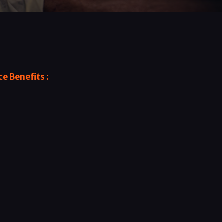
e Benefits :