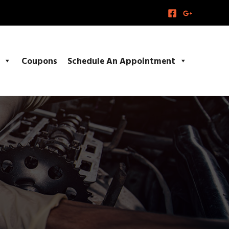
Coupons
Schedule An Appointment