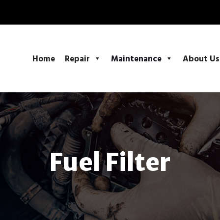
Home
Repair
Maintenance
About Us
Fuel Filter