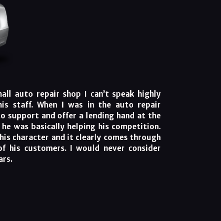
ll auto repair shop I can’t speak highly
is staff. When I was in the auto repair
to support and offer a lending hand at the
, he was basically helping his competition.
his character and it clearly comes through
of his customers. I would never consider
ars.