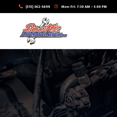
Skip
(515) 362-5694
Mon-Fri: 7:30 AM – 5:00 PM
to
content