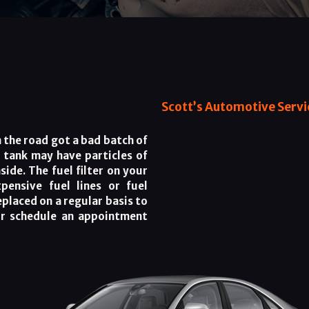
Scott’s Automotive Servic
the road got a bad batch of
l tank may have particles of
ide. The fuel filter on your
pensive fuel lines or fuel
replaced on a regular basis to
or schedule an appointment