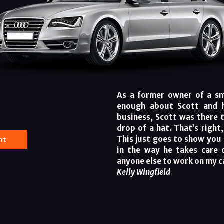
As a former owner of a sma
enough about Scott and h
business, Scott was there 
drop of a hat. That’s right
nt
This just goes to show you 
in the way he takes care 
anyone else to work on my c
Kelly Wingfield