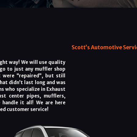
Scott’s Automotive Servic
ght way! We will use quality
 go to just any muffler shop
 were “repaired”, but still
that didn’t last long and was
ns who specialize in Exhaust
ust center pipes, mufflers,
 handle it all! We are here
ned customer service!