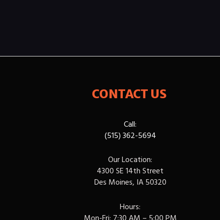
CONTACT US
Call:
(515) 362-5694
Our Location:
4300 SE 14th Street
Des Moines, IA 50320
Hours:
Mon-Fri: 7:30 AM – 5:00 PM