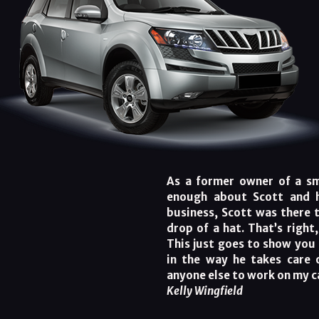
As a former owner of a sma
enough about Scott and h
business, Scott was there 
drop of a hat. That’s right
This just goes to show you 
in the way he takes care 
anyone else to work on my c
Kelly Wingfield