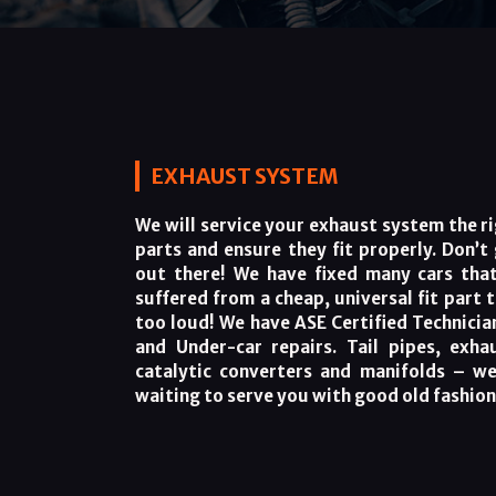
EXHAUST SYSTEM
We will service your exhaust system the ri
parts and ensure they fit properly. Don’t
out there! We have fixed many cars that
suffered from a cheap, universal fit part 
too loud! We have ASE Certified Technicia
and Under-car repairs. Tail pipes, exha
catalytic converters and manifolds – we
waiting to serve you with good old fashio