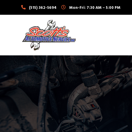
Skip
(515) 362-5694
Mon-Fri: 7:30 AM – 5:00 PM
to
content