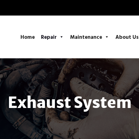
Home
Repair
Maintenance
About Us
Exhaust System