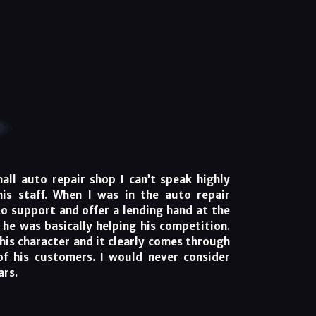
ll auto repair shop I can’t speak highly
is staff. When I was in the auto repair
to support and offer a lending hand at the
, he was basically helping his competition.
his character and it clearly comes through
of his customers. I would never consider
ars.