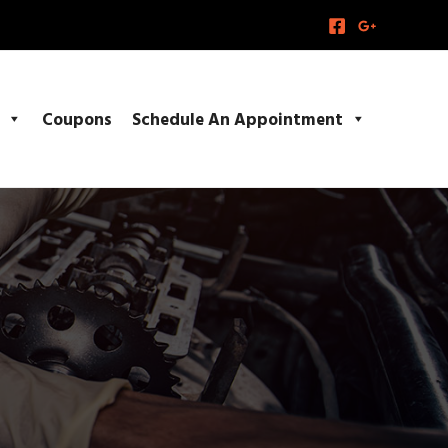
Coupons
Schedule An Appointment