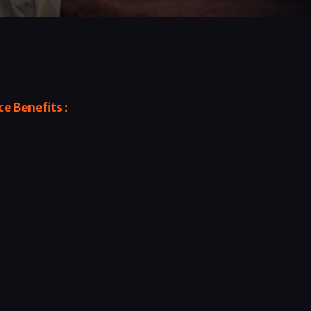
e Benefits :