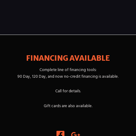
FINANCING AVAILABLE
Complete line of financing tools:
90 Day, 120 Day, and now no-credit financing is available.
Call for details.
Gift cards are also available.